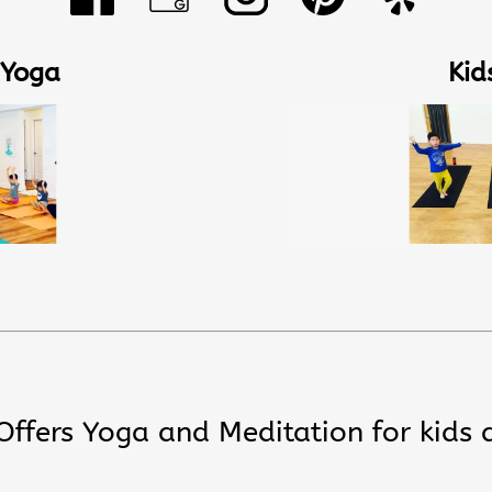
 Yoga
Kid
 Offers Yoga and Meditation for kids 