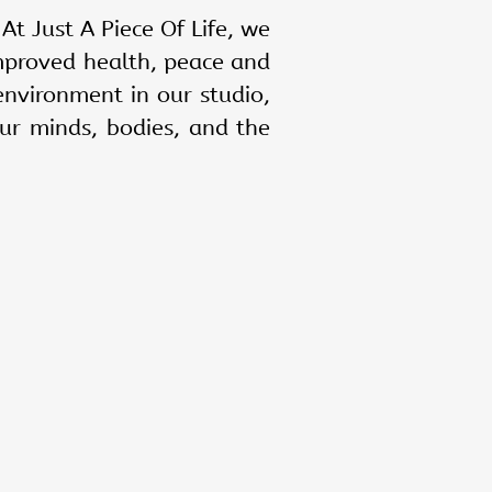
 At Just A Piece Of Life, we
mproved health, peace and
environment in our studio,
ur minds, bodies, and the