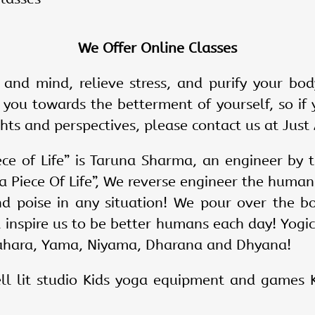
We Offer Online Classes
 and mind, relieve stress, and purify your bod
 you towards the betterment of yourself, so if 
ts and perspectives, please contact us at Just 
ece of Life” is Taruna Sharma, an engineer by t
t a Piece Of Life”, We reverse engineer the huma
nd poise in any situation! We pour over the 
t inspire us to be better humans each day! Yogi
ahara, Yama, Niyama, Dharana and Dhyana!
l lit studio Kids yoga equipment and games K