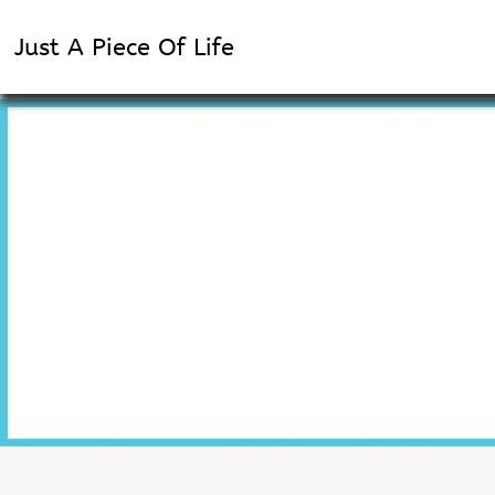
Just A Piece Of Life