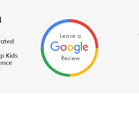
d
rated
p Kids
ence