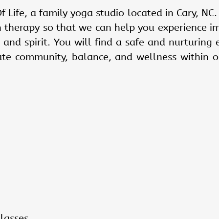
f Life, a family yoga studio located in
Cary, NC
.
n therapy so that we can help you experience i
 and spirit. You will find a safe and nurturing 
ate community, balance, and wellness within o
lasses