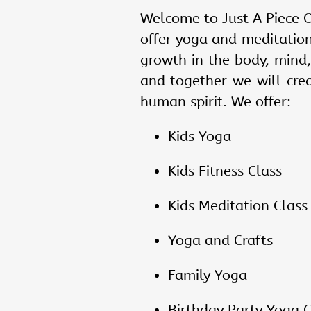
Welcome to Just A Piece O
offer yoga and meditatio
growth in the body, mind,
and together we will cre
human spirit. We offer:
Kids Yoga
Kids Fitness Class
Kids Meditation Class
Yoga and Crafts
Family Yoga
Birthday Party Yoga
C