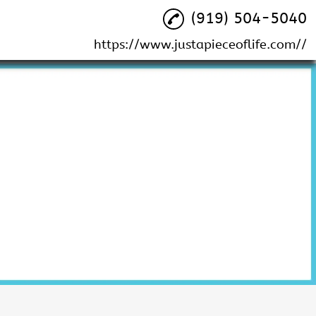
(919) 504-5040
https://www.justapieceoflife.com//