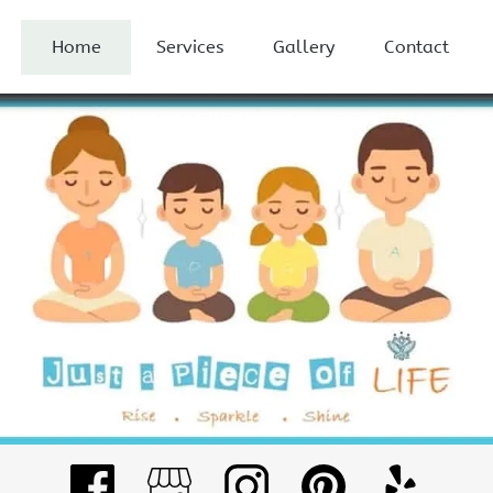
Home
Services
Gallery
Contact