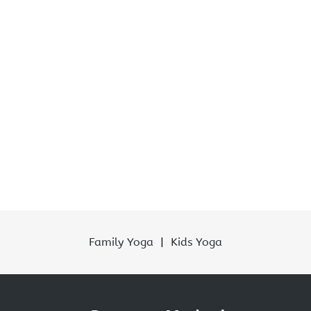
Family Yoga
|
Kids Yoga