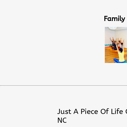
Family
Just A Piece Of Life
NC