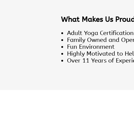
What Makes Us Prou
Adult Yoga Certification
Family Owned and Ope
Fun Environment
Highly Motivated to Hel
Over 11 Years of Experi