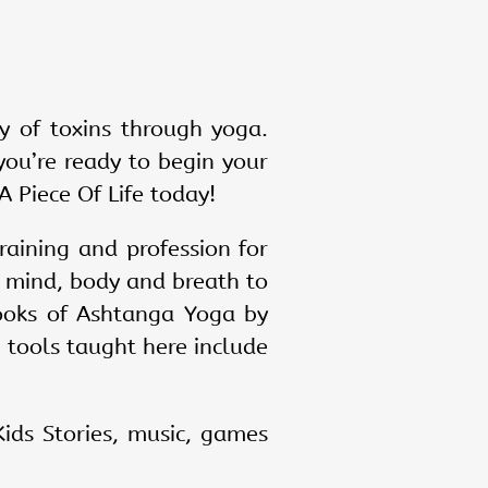
y of toxins through yoga.
you’re ready to begin your
A Piece Of Life today!
raining and profession for
n mind, body and breath to
books of Ashtanga Yoga by
c tools taught here include
ids Stories, music, games