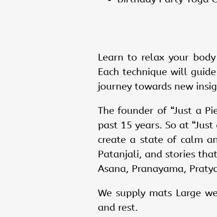
Learn to relax your body
Each technique will guide
journey towards new insigh
The founder of “Just a Pi
past 15 years. So at “Jus
create a state of calm a
Patanjali, and stories tha
Asana, Pranayama, Praty
We supply mats Large wel
and rest.