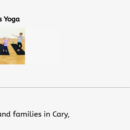
s Yoga
and families in Cary,