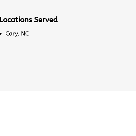
Locations Served
Cary, NC